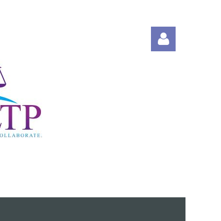
Log in