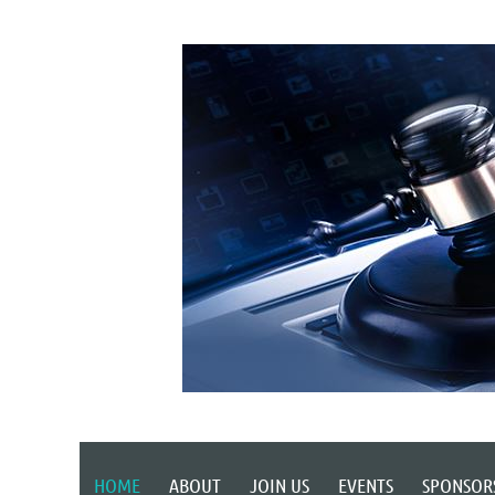
HOME
ABOUT
JOIN US
EVENTS
SPONSOR