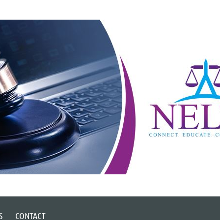
S
CONTACT