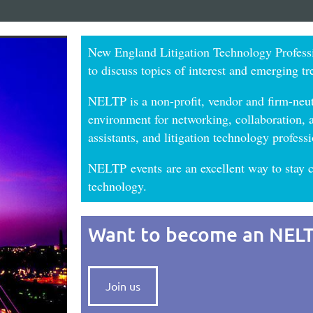
New England Litigation Technology Profess
to discuss topics of interest and emerging tr
NELTP is a non-profit, vendor and firm-neut
environment for networking, collaboration, an
assistants, and litigation technology profe
NELTP
events
are an excellent way to stay c
technology
.
Want to become an NEL
Join us