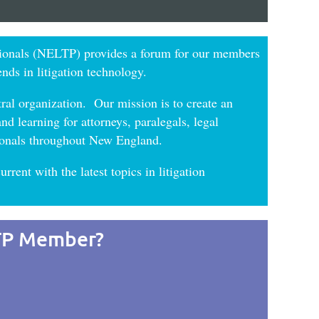
ionals (NELTP) provides a forum for our members
ends in litigation technology.
ral organization. Our mission is to create an
d learning for attorneys, paralegals, legal
ssionals throughout New England.
urrent with the latest topics in litigation
TP Member?