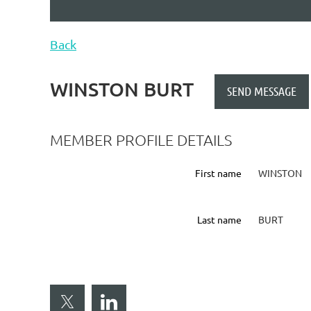
Back
WINSTON BURT
MEMBER PROFILE DETAILS
First name
WINSTON
Last name
BURT