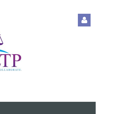
Log in