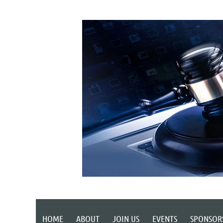
HOME
ABOUT
JOIN US
EVENTS
SPONSOR