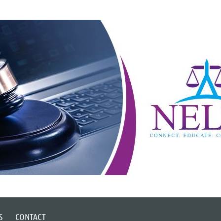
S
CONTACT