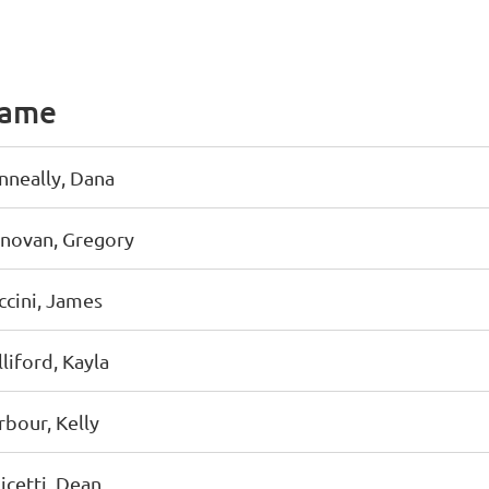
ame
nneally, Dana
novan, Gregory
ccini, James
liford, Kayla
rbour, Kelly
icetti, Dean