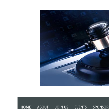
HOME
ABOUT
JOIN US
EVENTS
SPONSOR