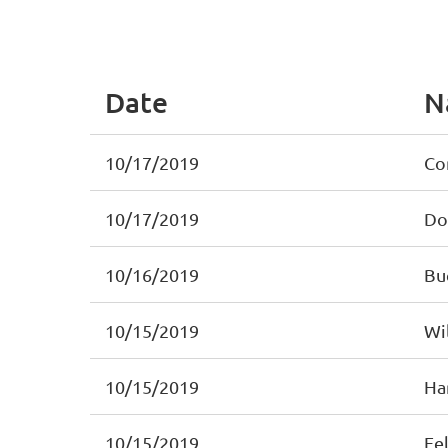
< First
< Prev
Next >
Last >>
Date
N
10/17/2019
Co
10/17/2019
Do
10/16/2019
Bu
10/15/2019
Wil
10/15/2019
Ha
10/15/2019
Fel