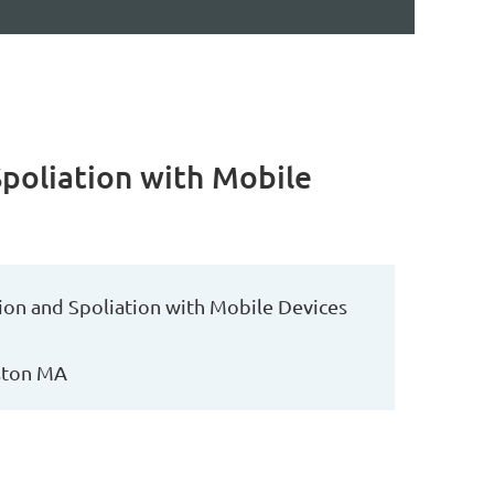
Spoliation with Mobile
ion and Spoliation with Mobile Devices
oston MA