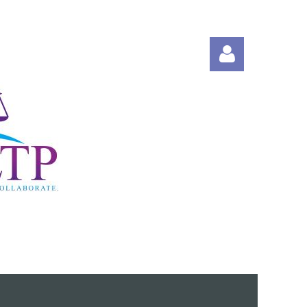
Log in