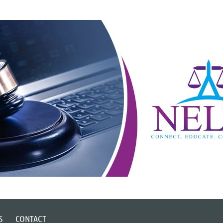
S
CONTACT