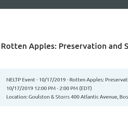
 Rotten Apples: Preservation and 
NELTP Event - 10/17/2019 - Rotten Apples: Preservat
10/17/2019 12:00 PM - 2:00 PM (EDT)
Location: Goulston & Storrs 400 Atlantic Avenue, B