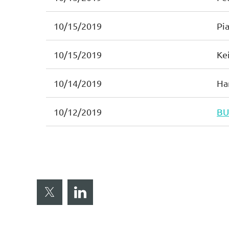
10/15/2019
Pia
10/15/2019
Ke
10/14/2019
Ha
10/12/2019
BU
< First
< Prev
Next >
Last >>