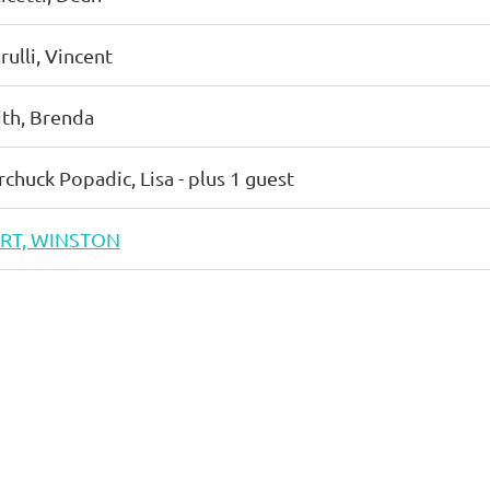
rulli, Vincent
ith, Brenda
rchuck Popadic, Lisa
- plus 1 guest
RT, WINSTON