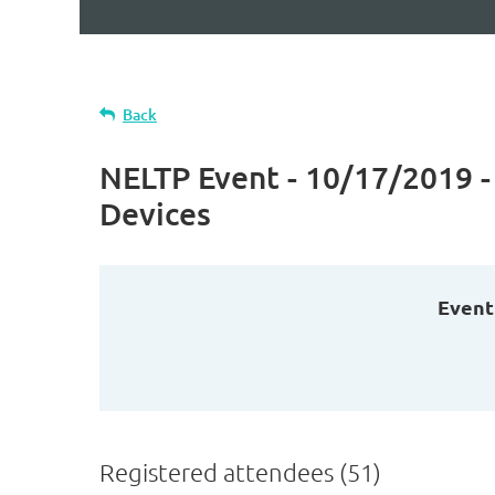
Back
NELTP Event - 10/17/2019 -
Devices
Event
Registered attendees (51)